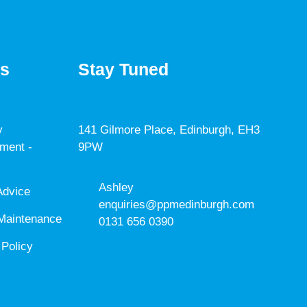
es
Stay Tuned
y
141 Gilmore Place, Edinburgh, EH3
ment -
9PW
Ashley
Advice
enquiries@ppmedinburgh.com
Maintenance
0131 656 0390
 Policy