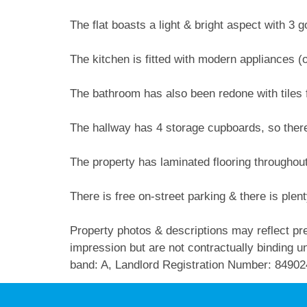
The flat boasts a light & bright aspect with 3
The kitchen is fitted with modern appliances (
The bathroom has also been redone with tiles f
The hallway has 4 storage cupboards, so there
The property has laminated flooring throughout
There is free on-street parking & there is plenty
Property photos & descriptions may reflect pre
impression but are not contractually binding unl
band: A, Landlord Registration Number: 84902