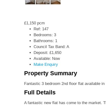
£1,150 pcm
Ref:
147
Bedrooms:
3
Bathrooms:
1
Council Tax Band:
A
Deposit:
£1,650
Available:
Now
Make Enquiry
Property Summary
Fantastic 3 bedroom 2nd floor flat available i
Full Details
A fantastic new flat has come to the market. T