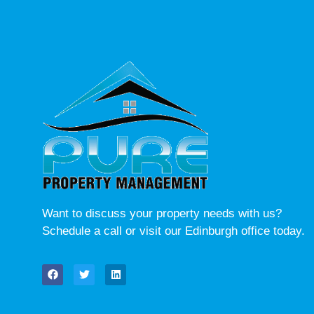
Want to discuss your property needs with us?
Schedule a call or visit our Edinburgh office today.