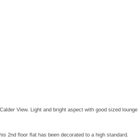
n Calder View. Light and bright aspect with good sized loung
his 2nd floor flat has been decorated to a high standard.