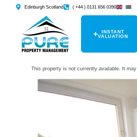
Edinburgh Scotland
( +44 ) 0131 656 0390
INSTANT
VALUATION
This property is not currently available. It m