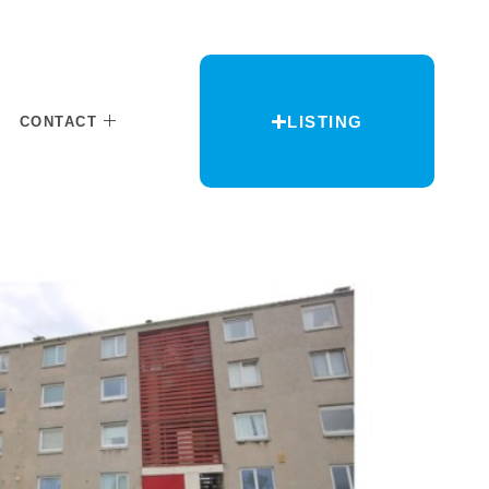
LISTING
CONTACT