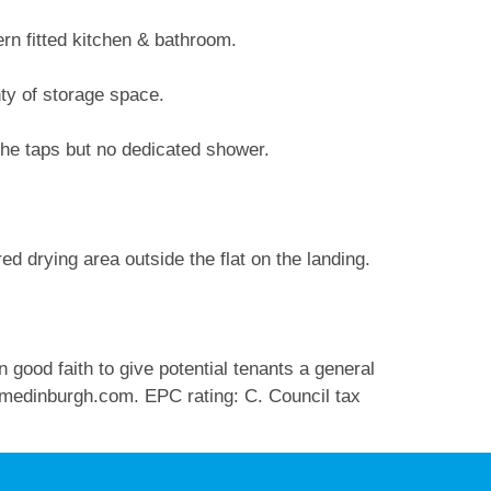
ern fitted kitchen & bathroom.
nty of storage space.
the taps but no dedicated shower.
d drying area outside the flat on the landing.
 good faith to give potential tenants a general
medinburgh.com
. EPC rating: C. Council tax