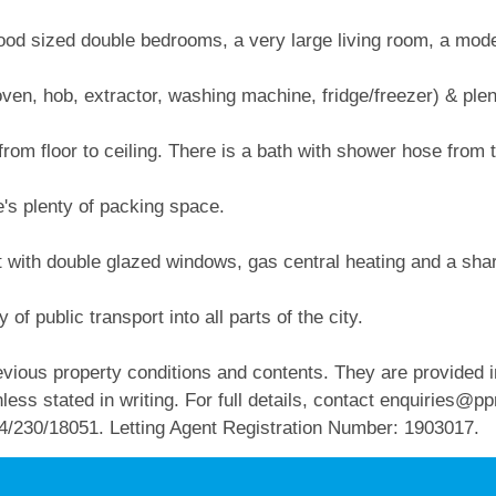
 good sized double bedrooms, a very large living room, a mod
oven, hob, extractor, washing machine, fridge/freezer) & ple
rom floor to ceiling. There is a bath with shower hose from 
's plenty of packing space.
 with double glazed windows, gas central heating and a share
 of public transport into all parts of the city.
vious property conditions and contents. They are provided in
ess stated in writing. For full details, contact
enquiries@pp
4/230/18051. Letting Agent Registration Number: 1903017.