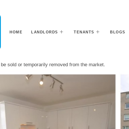
HOME
LANDLORDS
TENANTS
BLOGS
ay be sold or temporarily removed from the market.