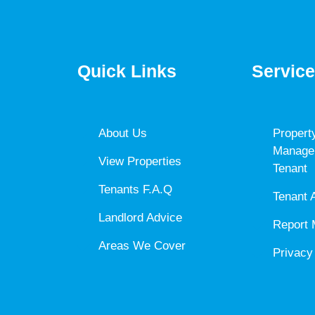
Quick Links
Servic
About Us
Propert
Manage
View Properties
Tenant
Tenants F.A.Q
Tenant 
Landlord Advice
Report 
Areas We Cover
Privacy