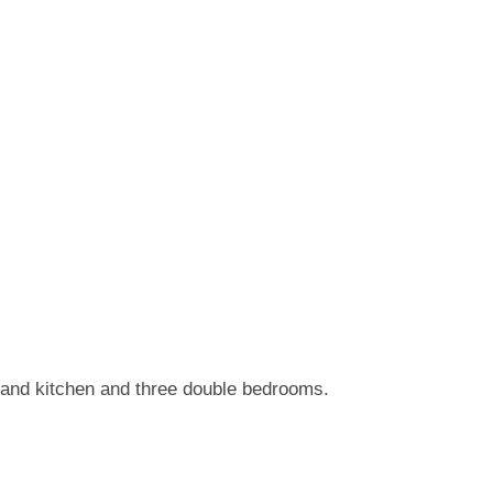
e and kitchen and three double bedrooms.