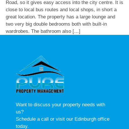
Road, so it gives easy access into the city centre. It is
close to local bus routes and local shops, in short a
great location. The property has a large lounge and
two very big double bedrooms both with built-in
wardrobes. The bathroom also […]
Want to discuss your property needs with
us?
Schedule a call or visit our Edinburgh office
today.