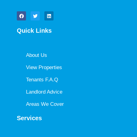
Quick Links
About Us
View Properties
Tenants F.A.Q
Landlord Advice
Areas We Cover
Services