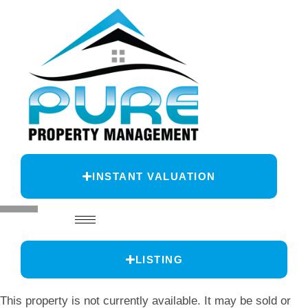
INSTANT VALUATION
LISTING
This property is not currently available. It may be sold or