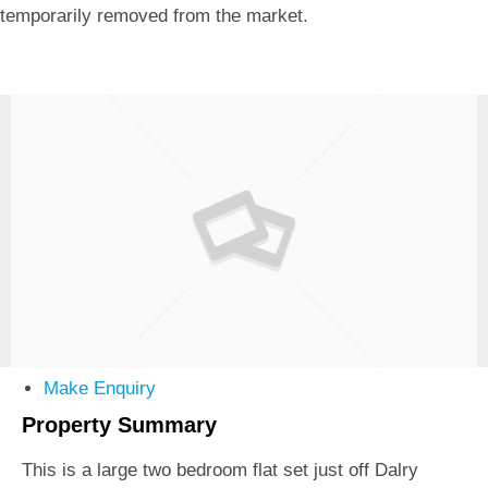
temporarily removed from the market.
Make Enquiry
Property Summary
This is a large two bedroom flat set just off Dalry