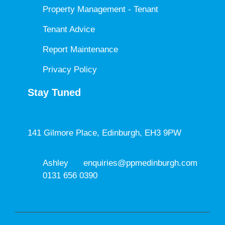
Property Management - Tenant
Tenant Advice
Report Maintenance
Privacy Policy
Stay Tuned
141 Gilmore Place, Edinburgh, EH3 9PW
Ashley
enquiries@ppmedinburgh.com
0131 656 0390