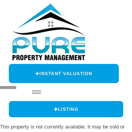
INSTANT VALUATION
LISTING
This property is not currently available. It may be sold or