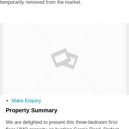
temporarily removed from the market.
Make Enquiry
Property Summary
We are delighted to present this three-bedroom first-