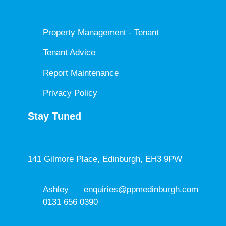
Property Management - Tenant
Tenant Advice
Report Maintenance
Privacy Policy
Stay Tuned
141 Gilmore Place, Edinburgh, EH3 9PW
Ashley
enquiries@ppmedinburgh.com
0131 656 0390