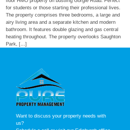
floor HMO property on bustling Gorgie Road. Perfect
for students or those starting their professional lives.
The property comprises three bedrooms, a large and
airy living area and a separate kitchen and modern
bathroom. It features double glazing and gas central
heating throughout. The property overlooks Saughton
Park, […]
Want to discuss your property needs with
us?