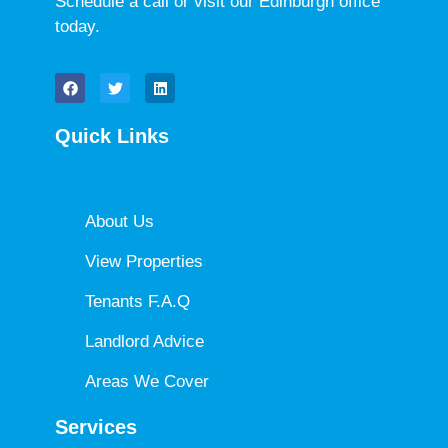
Schedule a call or visit our Edinburgh office
today.
Quick Links
About Us
View Properties
Tenants F.A.Q
Landlord Advice
Areas We Cover
Services