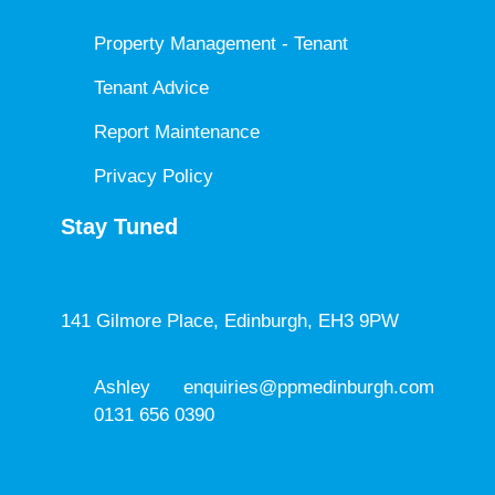
Property Management - Tenant
Tenant Advice
Report Maintenance
Privacy Policy
Stay Tuned
141 Gilmore Place, Edinburgh, EH3 9PW
Ashley
enquiries@ppmedinburgh.com
0131 656 0390