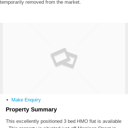
temporarily removed from the market.
Make Enquiry
Property Summary
This excellently positioned 3 bed HMO flat is available