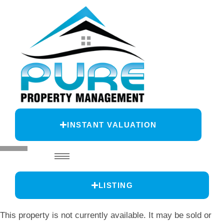
INSTANT VALUATION
LISTING
This property is not currently available. It may be sold or