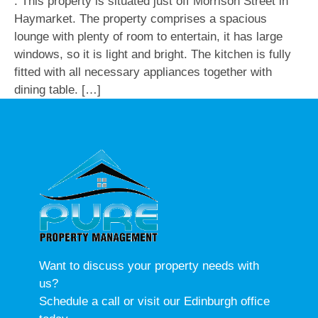
. This property is situated just off Morrison Street in
Haymarket. The property comprises a spacious
lounge with plenty of room to entertain, it has large
windows, so it is light and bright. The kitchen is fully
fitted with all necessary appliances together with
dining table. […]
Want to discuss your property needs with
us?
Schedule a call or visit our Edinburgh office