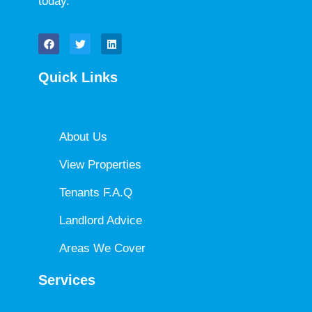
today.
Quick Links
About Us
View Properties
Tenants F.A.Q
Landlord Advice
Areas We Cover
Services