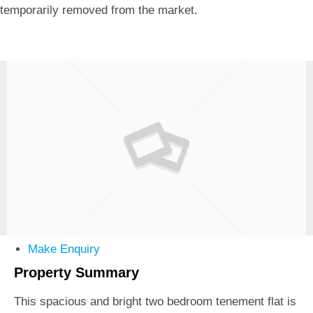
temporarily removed from the market.
Make Enquiry
Property Summary
This spacious and bright two bedroom tenement flat is