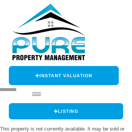
INSTANT VALUATION
LISTING
This property is not currently available. It may be sold or