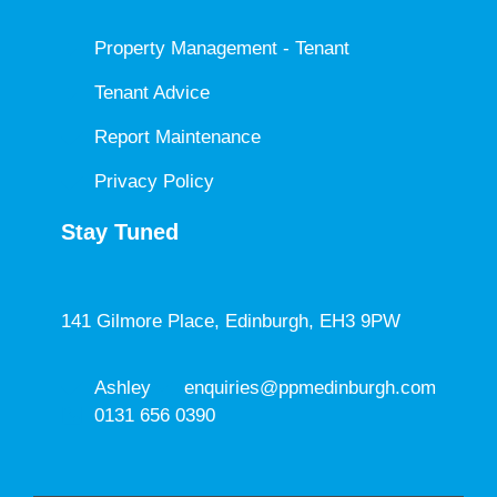
Property Management - Tenant
Tenant Advice
Report Maintenance
Privacy Policy
Stay Tuned
141 Gilmore Place, Edinburgh, EH3 9PW
Ashley
enquiries@ppmedinburgh.com
0131 656 0390