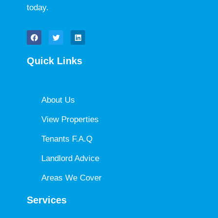
today.
Quick Links
About Us
View Properties
Tenants F.A.Q
Landlord Advice
Areas We Cover
Services