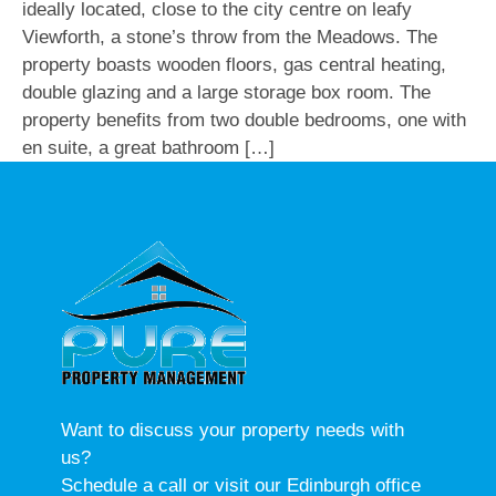
ideally located, close to the city centre on leafy
Viewforth, a stone’s throw from the Meadows. The
property boasts wooden floors, gas central heating,
double glazing and a large storage box room. The
property benefits from two double bedrooms, one with
en suite, a great bathroom […]
Want to discuss your property needs with
us?
Schedule a call or visit our Edinburgh office